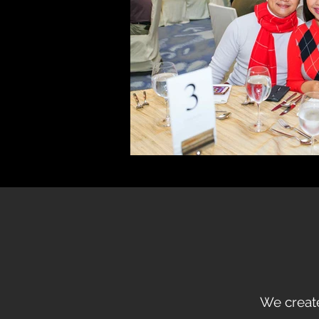
We create