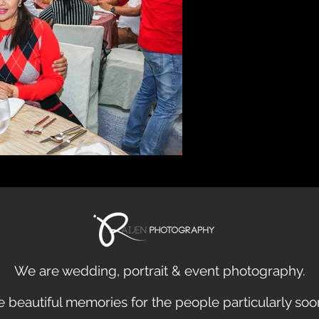
We are
wedding
,
portrait
&
event
photography.
 beautiful
memories
for the people particularly so