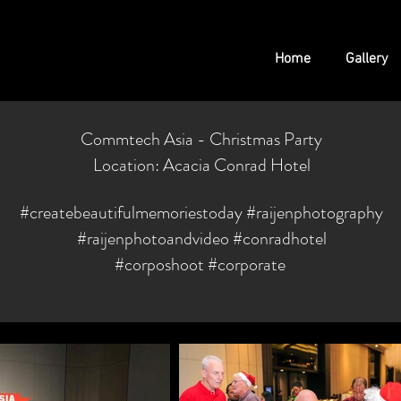
Home
Gallery
Commtech Asia - Christmas Party
Location: Acacia Conrad Hotel
#createbeautifulmemoriestoday
#raijenphotography
#raijenphotoandvideo #conradhotel
#corposhoot #corporate