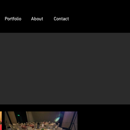
Portfolio
About
Contact