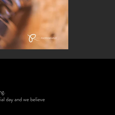
ng.
al day and we believe