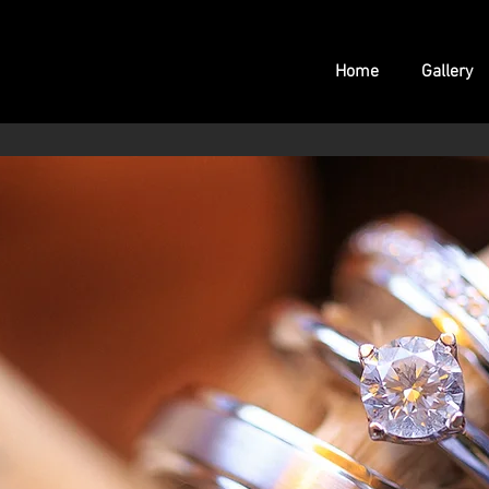
Home
Gallery