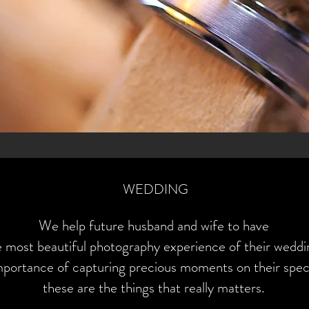
WEDDING
W
e help future husband and wife to have
e most beautiful photography experience of their weddi
portance of capturing precious moments on their speci
these are the things that really matters.