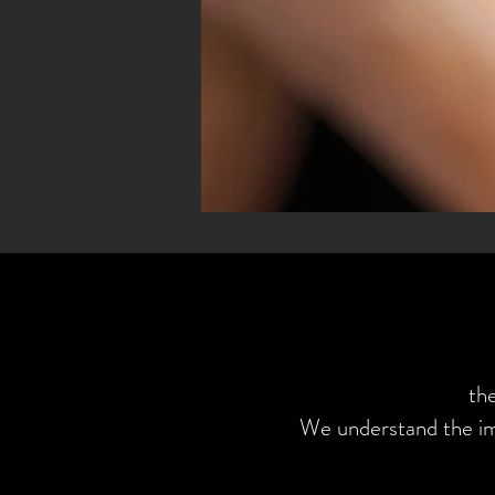
th
We understand the im