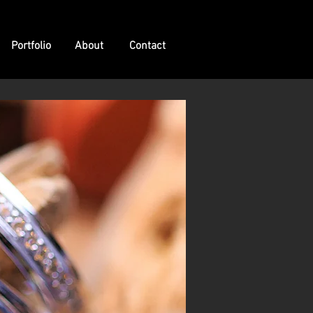
Portfolio
About
Contact