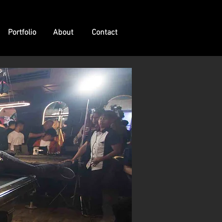
Portfolio
About
Contact