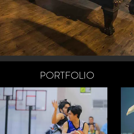
PORTFOLIO