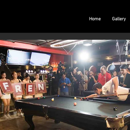
Home
Gallery