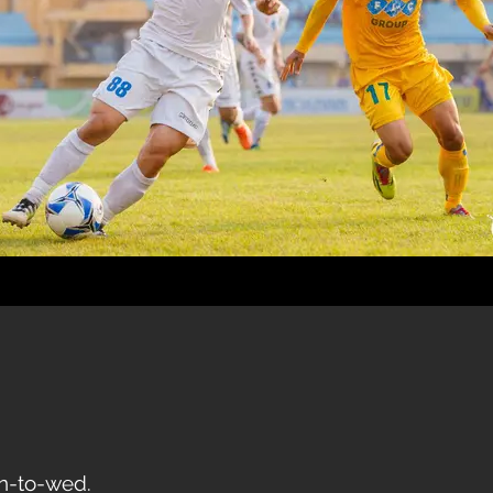
on-to-wed.