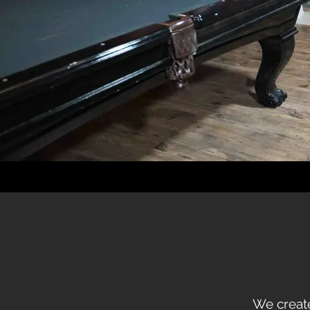
We create