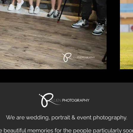
We are
wedding
,
portrait
&
event
photography.
 beautiful
memories
for the people particularly so