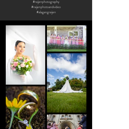
#raijenphotography
#raijenphotoandvideo
#alagangraijen