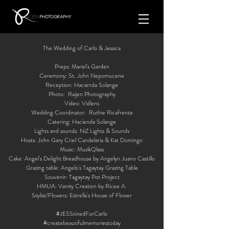
The Wedding of Carlo & Jessica
Preps: Mariel's Garden
Ceremony: St. John Nepomucene
Reception: Hacienda Solange
Photo: Raijen Photography
Video: Vidlens
Wedding Coordinator: Ruthie Ricafrente
Catering: Hacienda Solange
Lights and sounds: NiZ Lights & Sounds
Hosts: John Gary Criel Candelaria & Kat Domingo
Music: MuzikQlass
Cake: Angel's Delight Breadhouse by Angelyn Juano Castillo
Grazing table: Angelo's Tagaytay Grazing Table
Souvenir: Tagaytay Pot Project
HMUA: Vanity Creation by Ricee A.
Stylist/Flowers: Estrella's House of Flower
#JESStinedForCarlo
#createbeautifulmemoriestoday