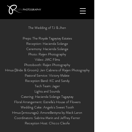
The Wedding of TJ & Jhen
Preps: The Royale Tagaytay Estates
Reception: Hacienda Solange
Ceremony: Hacienda Solange
Photo: Raijen Photography
Video: JMC Films
Photobooth: Raijen Photography
Hmua (Bride & Groom): Jen Cabrera of Raijen Photography
Pastoral Service: Victory Malate
Reception Band: KC and Sandy
Tech Team: Jager
Lights and Sounds
Catering: Hacienda Solange Tagaytay
Floral Arrangement: Estrella’s House of Flowers
Wedding Cake: Angelo's Sweet Tooth
Hmua (entourage): AmoreBettyna by Mack Laron
Coordinators: Sabrina Marin and Jeffrey Ferrer
Reception Host: Chicco Cleofe